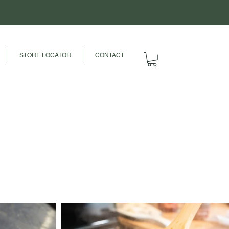
STORE LOCATOR
CONTACT