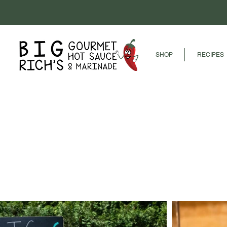
SHOP
RECIPES