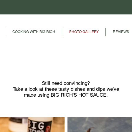
COOKING WITH BIG RICH
PHOTO GALLERY
REVIEWS
PHOTO GALLERY
Still need convincing?
Take a look at these tasty dishes and dips we've
made using
BIG RICH'S HOT SAUCE.