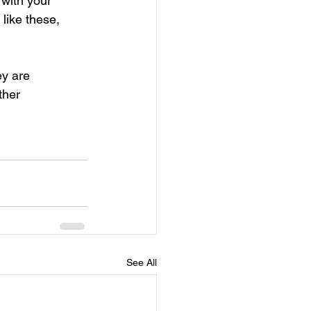
with your 
like these, 
ey are 
ther 
See All