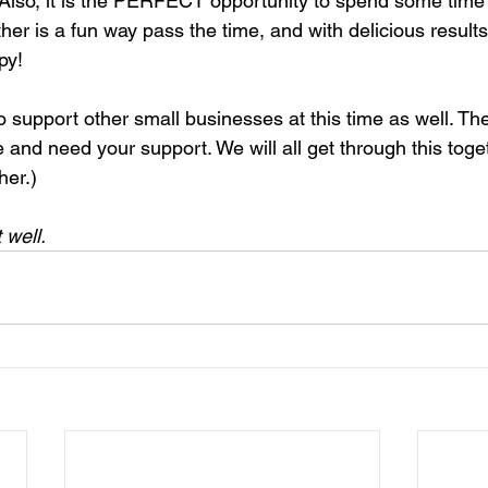
. Also, it is the PERFECT opportunity to spend some time 
her is a fun way pass the time, and with delicious results 
py!
o support other small businesses at this time as well. Th
me and need your support. We will all get through this toge
her.)
 well.