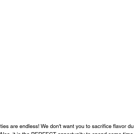
ities are endless! We don't want you to sacrifice flavor du