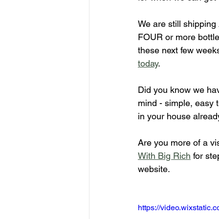
We are still shippin
FOUR or more bottles
these next few weeks!
today
.
Did you know we hav
mind - simple, easy t
in your house alread
Are you more of a vi
With Big Rich
 for st
website.
https://video.wixstat