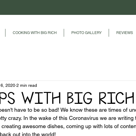
COOKING WITH BIG RICH
PHOTO GALLERY
REVIEWS
16, 2020
2 min read
IPS WITH BIG RICH
esn't have to be so bad! We know these are times of unc
etty crazy. In the wake of this Coronavirus we are writing 
e, creating awesome dishes, coming up with lots of conten
back out into the world!