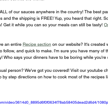
g ALL of our sauces anywhere in the country! The best pa
 and the shipping is FREE! Yup, you heard that right. So
 Get it while you can so your meals can still be tasty! 
Or
e an entire 
Recipe section
 on our website? It's created w
o follow, and quick to make. I'm sure you have many of t
y! Who says your dinners have to be boring while you're 
sual person? We've got you covered! Visit our youtube c
ep by step directions on how to cook most of the recipes l
ic.com/video/3614d0_8895d6f0f0634f78ab58405dead2d6d4/1080p