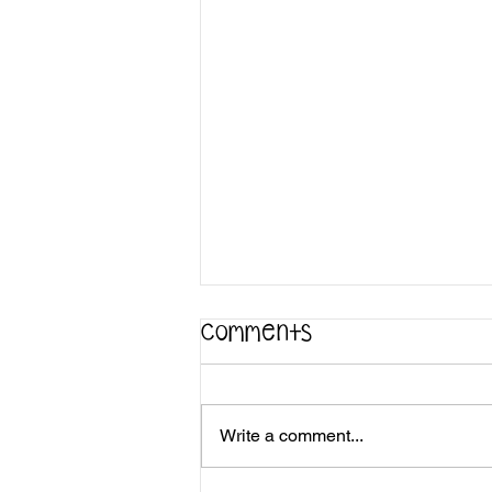
Comments
Write a comment...