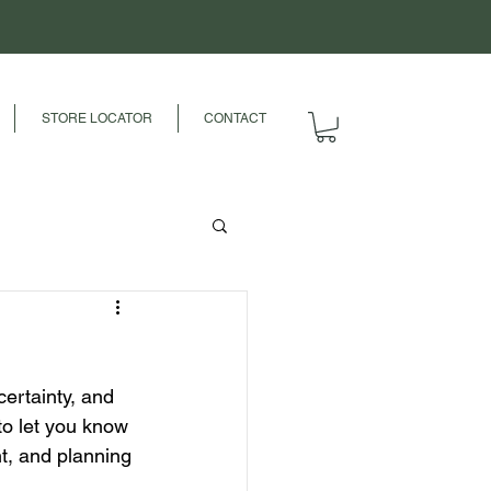
STORE LOCATOR
CONTACT
ertainty, and 
to let you know 
t, and planning 