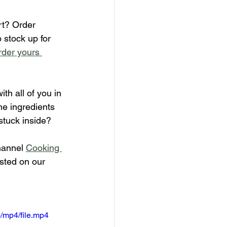
rt? Order 
 stock up for 
der yours 
ith all of you in 
he ingredients 
stuck inside?
hannel 
Cooking 
isted on our 
/mp4/file.mp4