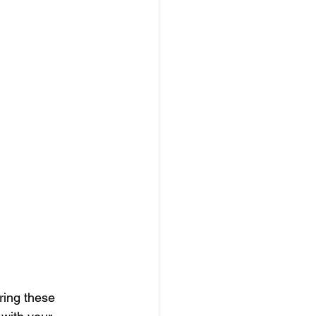
ring these 