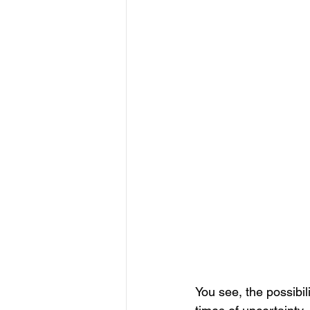
You see, the possibil