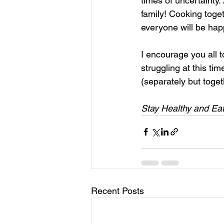
times of uncertainty
family! Cooking toget
everyone will be hap
I encourage you all t
struggling at this ti
(separately but toget
Stay Healthy and Eat
Recent Posts