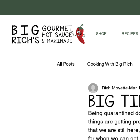
SHOP
RECIPES
All Posts
Cooking With Big Rich
Rich Moyette
Mar 
BIG T
Being quarantined do
things are getting pr
that we are still her
for when we can get 