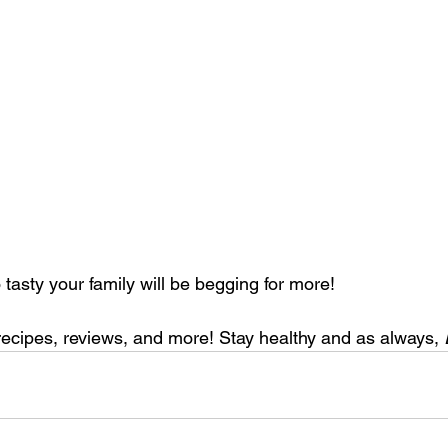
so tasty your family will be begging for more!
recipes, reviews, and more! Stay healthy and as always, 