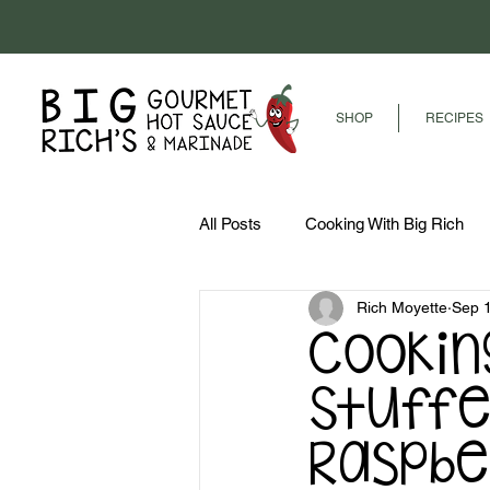
SHOP
RECIPES
All Posts
Cooking With Big Rich
Rich Moyette
Sep 
Cookin
Stuffe
Raspbe