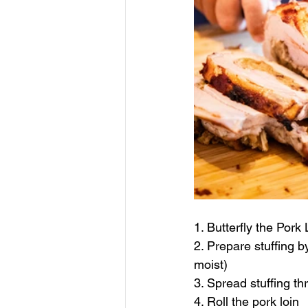
1. Butterfly the Pork 
2. Prepare stuffing b
moist)
3. Spread stuffing th
4. Roll the pork loin