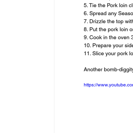
5. Tie the Pork loin 
6. Spread any Seaso
7. Drizzle the top w
8. Put the pork loin 
9. Cook in the oven 3
10. Prepare your sid
11. Slice your pork l
Another bomb-diggity
https://www.youtube