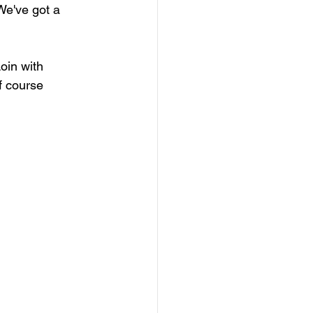
We've got a 
oin with 
f course 