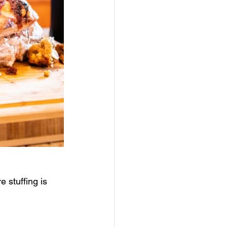
 stuffing is 