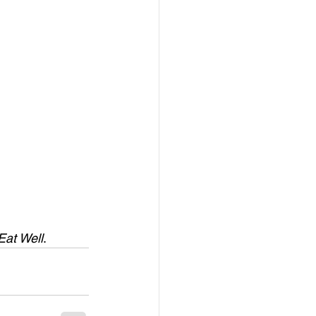
Eat Well
.