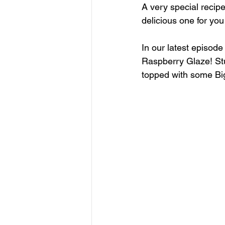
A very special recip
delicious one for you
In our latest episode
Raspberry Glaze! Stu
topped with some Big 