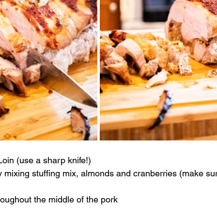
Loin (use a sharp knife!)
y mixing stuffing mix, almonds and cranberries (make sure
roughout the middle of the pork