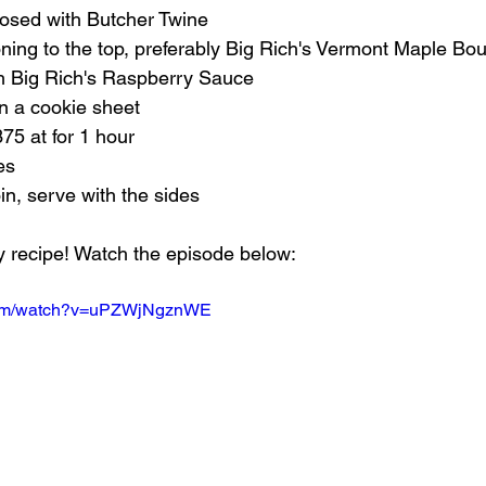
closed with Butcher Twine
ning to the top, preferably Big Rich's Vermont Maple B
ith Big Rich's Raspberry Sauce
on a cookie sheet
75 at for 1 hour
es
oin, serve with the sides
 recipe! Watch the episode below:
.com/watch?v=uPZWjNgznWE