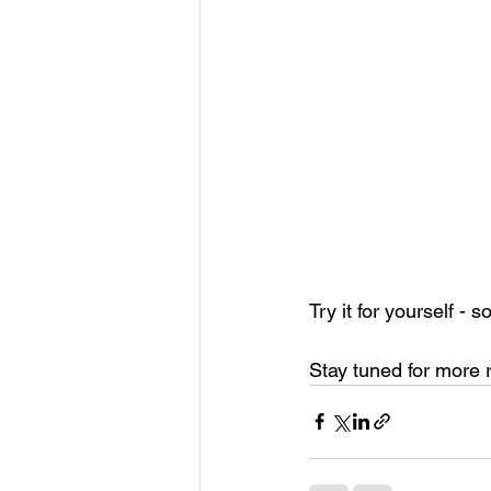
Try it for yourself - 
Stay tuned for more 