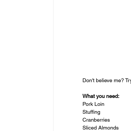
Don't believe me? Try
What you need:
Pork Loin
Stuffing
Cranberries
Sliced Almonds