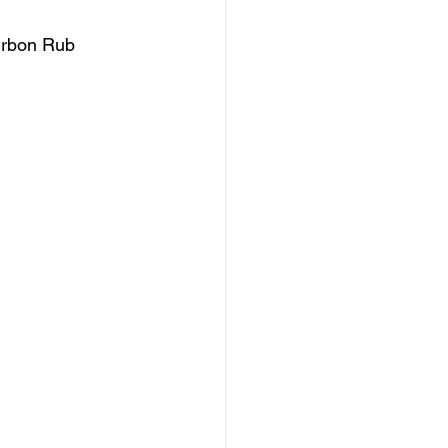
ourbon Rub