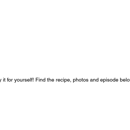
 it for yourself! Find the recipe, photos and episode bel