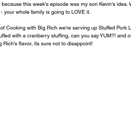
e because this week's episode was my son Kevin's idea. 
 - your whole family is going to LOVE it.
 of Cooking with Big Rich we're serving up Stuffed Pork L
ffed with a cranberry stuffing, can you say YUM?! and o
Rich's flavor, its sure not to disappoint!