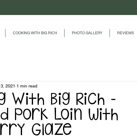
COOKING WITH BIG RICH
PHOTO GALLERY
REVIEWS
13, 2021
1 min read
g With Big Rich -
d Pork Loin with
rry Glaze