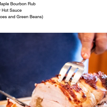
 Maple Bourbon Rub
y Hot Sauce
toes and Green Beans)