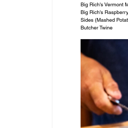
Big Rich's Vermont
Big Rich's Raspberr
Sides (Mashed Pota
Butcher Twine