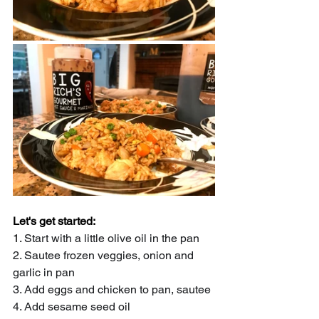
Let's get started:
1. 
Start with a little olive oil in the pan
2. Sautee frozen veggies, onion and 
garlic in pan
3. Add eggs and chicken to pan, sautee
4. Add sesame seed oil