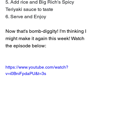
5. Add rice and Big Rich's Spicy 
Teriyaki sauce to taste
6. Serve and Enjoy
Now that's bomb-diggity! I'm thinking I 
might make it again this week! Watch 
the episode below:
https://www.youtube.com/watch?
v=i0BniFpdaPU&t=3s
Stay tuned for more recipes, reviews, 