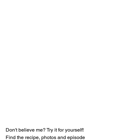
Don't believe me? Try it for yourself! 
Find the recipe, photos and episode 