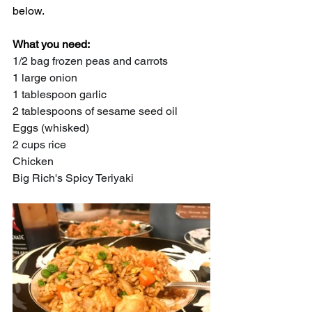
below.
What you need:
1/2 bag frozen peas and carrots
1 large onion
1 tablespoon garlic
2 tablespoons of sesame seed oil
Eggs (whisked)
2 cups rice
Chicken
Big Rich's Spicy Teriyaki