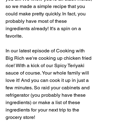
so we made a simple recipe that you 
could make pretty quickly. In fact, you 
probably have most of these 
ingredients already! It's a spin on a 
favorite.
In our latest episode of Cooking with 
Big Rich we're cooking up chicken fried 
rice! With a kick of our Spicy Teriyaki 
sauce of course. Your whole family will 
love it! And you can cook it up in just a 
few minutes. So raid your cabinets and 
refrigerator (you probably have these 
ingredients) or make a list of these 
ingredients for your next trip to the 
grocery store!