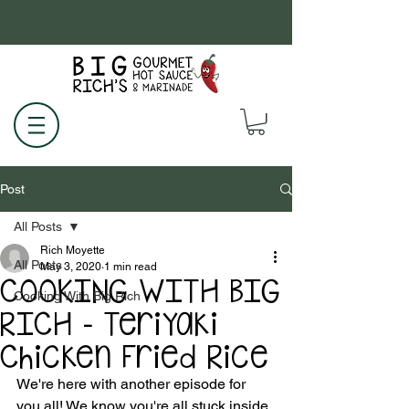
Post
All Posts
Rich Moyette
All Posts
May 3, 2020
1 min read
COOKING WITH BIG
Cooking With Big Rich
RICH - Teriyaki
Chicken Fried Rice
We're here with another episode for 
you all! We know you're all stuck inside, 