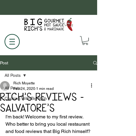
Post
All Posts
Rich Moyette
All Posts
Feb 24, 2020
1 min read
RICH'S REVIEWS -
Cooking With Big Rich
SALVATORE'S
I'm back! Welcome to my first review. 
Who better to bring you local restaurant 
and food reviews that Big Rich himself?