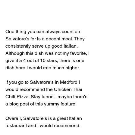
One thing you can always count on 
Salvatore's for is a decent meal. They 
consistently serve up good Italian. 
Although this dish was not my favorite, I 
give it a 4 out of 10 stars, there is one 
dish here I would rate much higher.
If you go to Salvatore's in Medford I 
would recommend the Chicken Thai 
Chili Pizza. Stay tuned - maybe there's 
a blog post of this yummy feature!
Overall, Salvatore's is a great Italian 
restaurant and I would recommend.