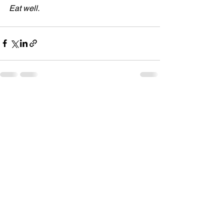
Eat well.
See All
Recent Posts