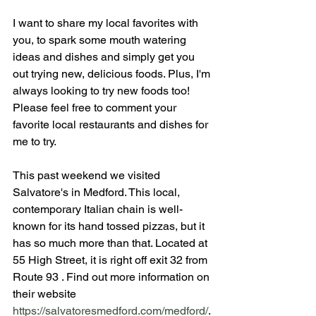
I want to share my local favorites with 
you, to spark some mouth watering 
ideas and dishes and simply get you 
out trying new, delicious foods. Plus, I'm 
always looking to try new foods too! 
Please feel free to comment your 
favorite local restaurants and dishes for 
me to try.
This past weekend we visited 
Salvatore's in Medford. This local, 
contemporary Italian chain is well-
known for its hand tossed pizzas, but it 
has so much more than that. Located at 
55 High Street, it is right off exit 32 from 
Route 93 . Find out more information on 
their website 
https://salvatoresmedford.com/medford/
.