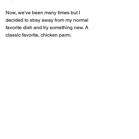
Now, we've been many times but I 
decided to stray away from my normal 
favorite dish and try something new. A 
classic favorite, chicken parm.