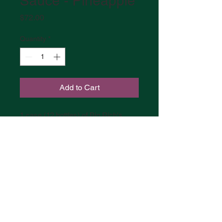
Sauce - Pineapple
Price
$72.00
Quantity
*
Add to Cart
1 case (12 bottles) of Big Rich's
Pineapple
BIG RICH'S HOT SAUCE |
MASSACHUSETTS
RICH MOYETTE |