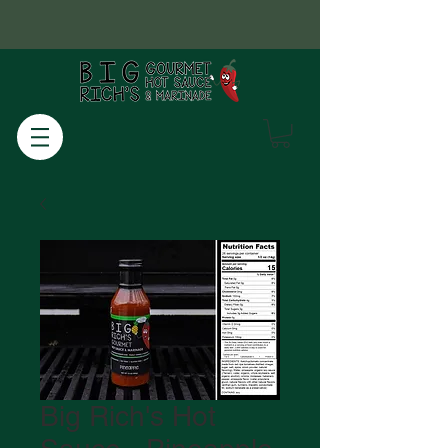
Big Rich's Hot